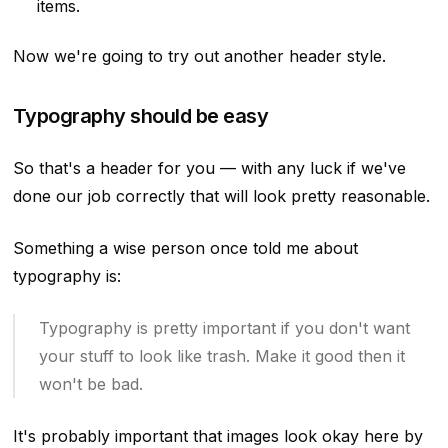
items.
Now we're going to try out another header style.
Typography should be easy
So that's a header for you — with any luck if we've
done our job correctly that will look pretty reasonable.
Something a wise person once told me about
typography is:
Typography is pretty important if you don't want
your stuff to look like trash. Make it good then it
won't be bad.
It's probably important that images look okay here by