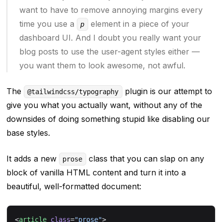
want to have to remove annoying margins every
time you use a
element in a piece of your
p
dashboard UI. And I doubt you really want your
blog posts to use the user-agent styles either —
you want them to look
awesome
, not awful.
The
plugin is our attempt to
@tailwindcss/typography
give you what you
actually
want, without any of the
downsides of doing something stupid like disabling our
base styles.
It adds a new
class that you can slap on any
prose
block of vanilla HTML content and turn it into a
beautiful, well-formatted document:
<
article
 class
=
"prose"
>