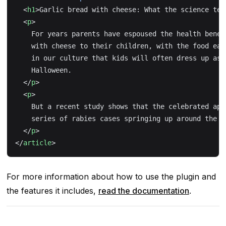
  <
h1
>Garlic bread with cheese: What the science tel
  <
p
>
    For years parents have espoused the health benef
    with cheese to their children, with the food ear
    in our culture that kids will often dress up as 
    Halloween.
  </
p
>
  <
p
>
    But a recent study shows that the celebrated app
    series of rabies cases springing up around the c
  </
p
>
</
article
>
For more information about how to use the plugin and
the features it includes,
read the documentation
.