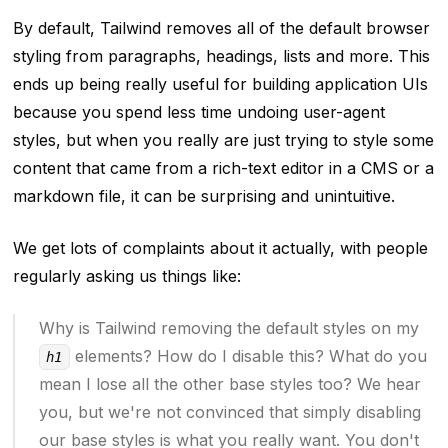
By default, Tailwind removes all of the default browser
styling from paragraphs, headings, lists and more. This
ends up being really useful for building application UIs
because you spend less time undoing user-agent
styles, but when you
really are
just trying to style some
content that came from a rich-text editor in a CMS or a
markdown file, it can be surprising and unintuitive.
We get lots of complaints about it actually, with people
regularly asking us things like:
Why is Tailwind removing the default styles on my
elements? How do I disable this? What do you
h1
mean I lose all the other base styles too? We hear
you, but we're not convinced that simply disabling
our base styles is what you really want. You don't