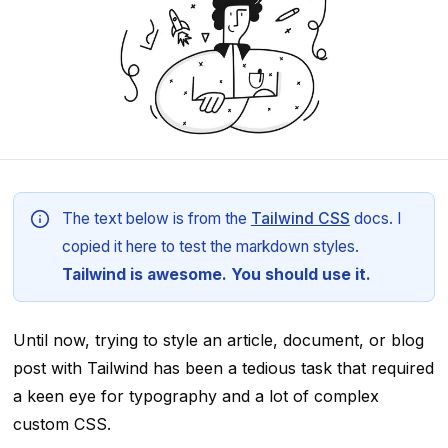
The text below is from the
Tailwind CSS
docs. I
copied it here to test the markdown styles.
Tailwind is awesome. You should use it.
Until now, trying to style an article, document, or blog
post with Tailwind has been a tedious task that required
a keen eye for typography and a lot of complex
custom CSS.