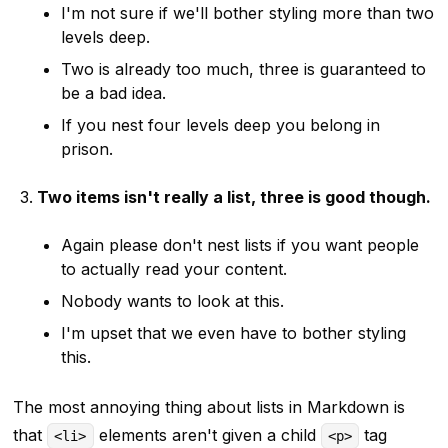
I'm not sure if we'll bother styling more than two
levels deep.
Two is already too much, three is guaranteed to
be a bad idea.
If you nest four levels deep you belong in
prison.
Two items isn't really a list, three is good though.
Again please don't nest lists if you want people
to actually read your content.
Nobody wants to look at this.
I'm upset that we even have to bother styling
this.
The most annoying thing about lists in Markdown is
that
elements aren't given a child
tag
<li>
<p>