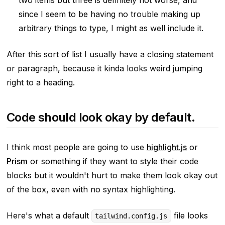
since I seem to be having no trouble making up
arbitrary things to type, I might as well include it.
After this sort of list I usually have a closing statement
or paragraph, because it kinda looks weird jumping
right to a heading.
Code should look okay by default.
I think most people are going to use
highlight.js
or
Prism
or something if they want to style their code
blocks but it wouldn't hurt to make them look
okay
out
of the box, even with no syntax highlighting.
Here's what a default
file looks
tailwind.config.js