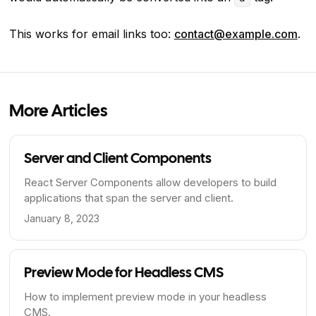
This works for email links too:
contact@example.com
.
More Articles
Server and Client Components
React Server Components allow developers to build
applications that span the server and client.
January 8, 2023
Preview Mode for Headless CMS
How to implement preview mode in your headless
CMS.