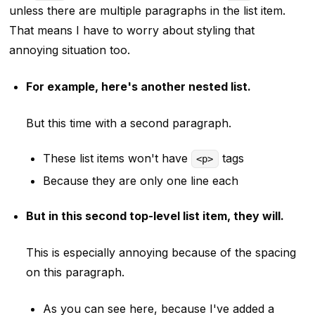
unless there are multiple paragraphs in the list item.
That means I have to worry about styling that
annoying situation too.
For example, here's another nested list.
But this time with a second paragraph.
These list items won't have
tags
<p>
Because they are only one line each
But in this second top-level list item, they will.
This is especially annoying because of the spacing
on this paragraph.
As you can see here, because I've added a