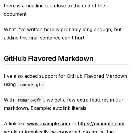
there is a heading too close to the end of the
document.
What I've written here is probably long enough, but
adding this final sentence can't hurt.
GitHub Flavored Markdown
I've also added support for GitHub Flavored Mardown
using
.
remark-gfm
With
, we get a few extra features in our
remark-gfm
markdown. Example: autolink literals.
A link like
www.example.com
or
https://example.com
would automatically be converted into an
tag.
a