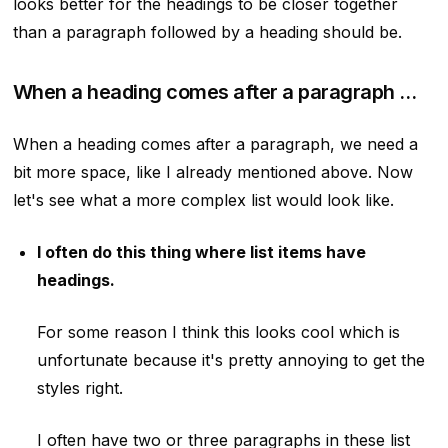
looks better for the headings to be closer together
than a paragraph followed by a heading should be.
When a heading comes after a paragraph …
When a heading comes after a paragraph, we need a
bit more space, like I already mentioned above. Now
let's see what a more complex list would look like.
I often do this thing where list items have
headings.
For some reason I think this looks cool which is
unfortunate because it's pretty annoying to get the
styles right.
I often have two or three paragraphs in these list