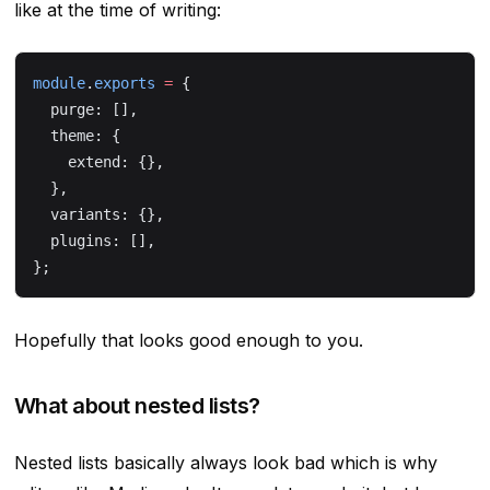
like at the time of writing:
module
.
exports
 =
 {
  purge: [],
  theme: {
    extend: {},
  },
  variants: {},
  plugins: [],
};
Hopefully that looks good enough to you.
What about nested lists?
Nested lists basically always look bad which is why