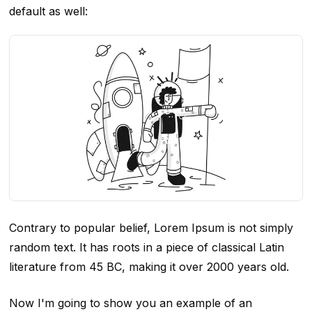
default as well:
Contrary to popular belief, Lorem Ipsum is not simply
random text. It has roots in a piece of classical Latin
literature from 45 BC, making it over 2000 years old.
Now I'm going to show you an example of an