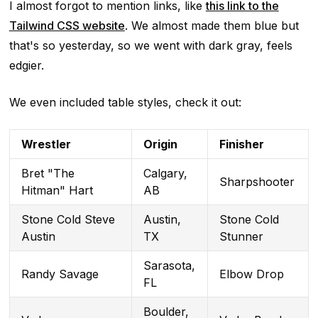
I almost forgot to mention links, like
this link to the
Tailwind CSS website
. We almost made them blue but
that's so yesterday, so we went with dark gray, feels
edgier.
We even included table styles, check it out:
Wrestler
Origin
Finisher
Bret "The
Calgary,
Sharpshooter
Hitman" Hart
AB
Stone Cold Steve
Austin,
Stone Cold
Austin
TX
Stunner
Sarasota,
Randy Savage
Elbow Drop
FL
Boulder,