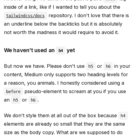
inside of a link, like if I wanted to tell you about the
repository. I don't love that there is
tailwindcss/docs
an underline below the backticks but it is absolutely
not worth the madness it would require to avoid it.
We haven't used an
yet
h4
But now we have. Please don't use
or
in your
h5
h6
content, Medium only supports two heading levels for
a reason, you animals. I honestly considered using a
pseudo-element to scream at you if you use
before
an
or
.
h5
h6
We don't style them at all out of the box because
h4
elements are already so small that they are the same
size as the body copy. What are we supposed to do