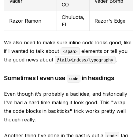
Vader
Vader Bomb
CO
Chuluota,
Razor Ramon
Razor's Edge
FL
We also need to make sure inline code looks good, like
if I wanted to talk about
elements or tell you
<span>
the good news about
.
@tailwindcss/typography
Sometimes I even use
in headings
code
Even though it's probably a bad idea, and historically
I've had a hard time making it look good. This
"wrap
the code blocks in backticks"
trick works pretty well
though really.
Another thing I've done in the past is put a
tag
code