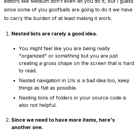
editors like Medium don't even let you do it, but I guess
since some of you goofballs are going to do it we have
to carry the burden of at least making it work.
Nested lists are rarely a good idea.
You might feel like you are being really
"organized" or something but you are just
creating a gross shape on the screen that is hard
to read.
Nested navigation in UIs is a bad idea too, keep
things as flat as possible.
Nesting tons of folders in your source code is
also not helpful.
Since we need to have more items, here's
another one.