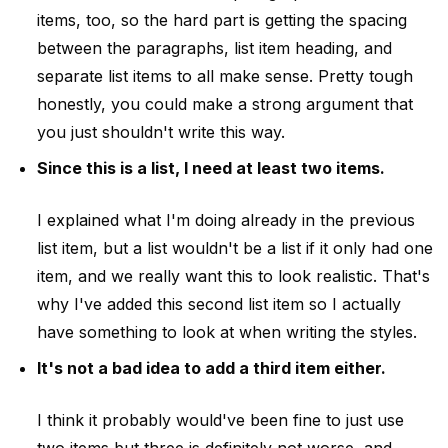
items, too, so the hard part is getting the spacing
between the paragraphs, list item heading, and
separate list items to all make sense. Pretty tough
honestly, you could make a strong argument that
you just shouldn't write this way.
Since this is a list, I need at least two items.
I explained what I'm doing already in the previous
list item, but a list wouldn't be a list if it only had one
item, and we really want this to look realistic. That's
why I've added this second list item so I actually
have something to look at when writing the styles.
It's not a bad idea to add a third item either.
I think it probably would've been fine to just use
two items but three is definitely not worse, and