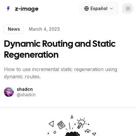
z-image
Español
Tog
News
March 4, 2023
Dynamic Routing and Static
Regeneration
How to use incremental static regeneration using
dynamic routes.
shadcn
@
shadcn