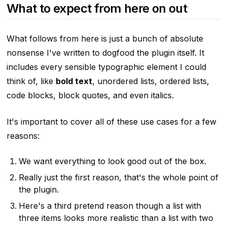
What to expect from here on out
What follows from here is just a bunch of absolute
nonsense I've written to dogfood the plugin itself. It
includes every sensible typographic element I could
think of, like
bold text
, unordered lists, ordered lists,
code blocks, block quotes,
and even italics
.
It's important to cover all of these use cases for a few
reasons:
We want everything to look good out of the box.
Really just the first reason, that's the whole point of
the plugin.
Here's a third pretend reason though a list with
three items looks more realistic than a list with two