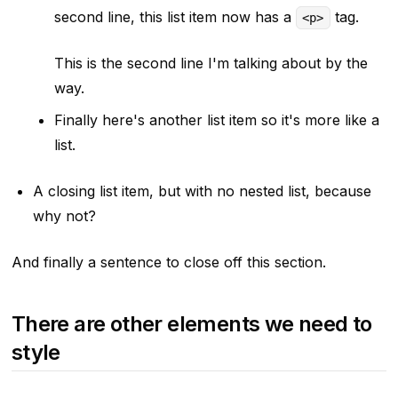
second line, this list item now has a
tag.
<p>
This is the second line I'm talking about by the
way.
Finally here's another list item so it's more like a
list.
A closing list item, but with no nested list, because
why not?
And finally a sentence to close off this section.
There are other elements we need to
style