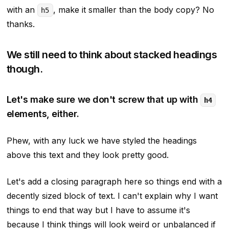
with an
, make it
smaller
than the body copy? No
h5
thanks.
We still need to think about stacked headings
though.
Let's make sure we don't screw that up with
h4
elements, either.
Phew, with any luck we have styled the headings
above this text and they look pretty good.
Let's add a closing paragraph here so things end with a
decently sized block of text. I can't explain why I want
things to end that way but I have to assume it's
because I think things will look weird or unbalanced if