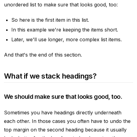
unordered list to make sure that looks good, too:
So here is the first item in this list.
In this example we're keeping the items short.
Later, we'll use longer, more complex list items.
And that's the end of this section.
What if we stack headings?
We should make sure that looks good, too.
Sometimes you have headings directly underneath
each other. In those cases you often have to undo the
top margin on the second heading because it usually