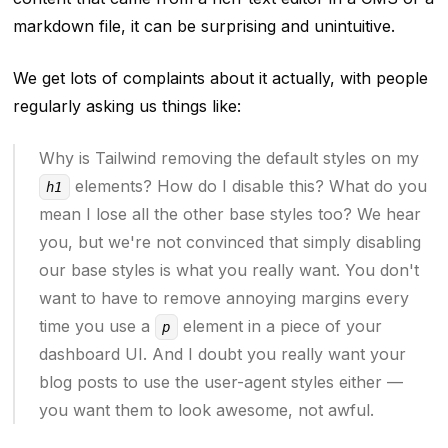
markdown file, it can be surprising and unintuitive.
We get lots of complaints about it actually, with people
regularly asking us things like:
Why is Tailwind removing the default styles on my
elements? How do I disable this? What do you
h1
mean I lose all the other base styles too? We hear
you, but we're not convinced that simply disabling
our base styles is what you really want. You don't
want to have to remove annoying margins every
time you use a
element in a piece of your
p
dashboard UI. And I doubt you really want your
blog posts to use the user-agent styles either —
you want them to look
awesome
, not awful.