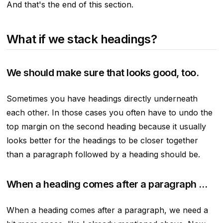
And that's the end of this section.
What if we stack headings?
We should make sure that looks good, too.
Sometimes you have headings directly underneath
each other. In those cases you often have to undo the
top margin on the second heading because it usually
looks better for the headings to be closer together
than a paragraph followed by a heading should be.
When a heading comes after a paragraph …
When a heading comes after a paragraph, we need a