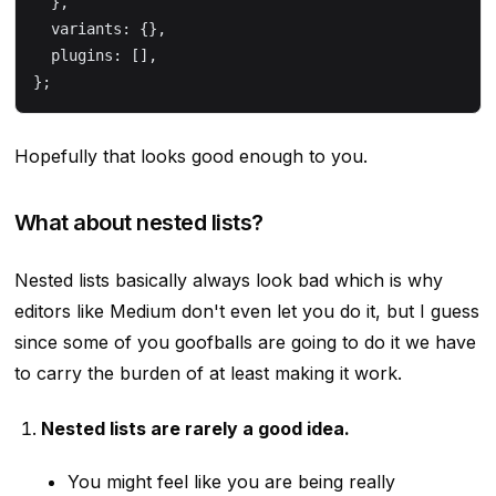
  },
  variants: {},
  plugins: [],
};
Hopefully that looks good enough to you.
What about nested lists?
Nested lists basically always look bad which is why
editors like Medium don't even let you do it, but I guess
since some of you goofballs are going to do it we have
to carry the burden of at least making it work.
Nested lists are rarely a good idea.
You might feel like you are being really