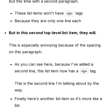
But this time with a second paragraph.
These list items won't have
tags
<p>
Because they are only one line each
But in this second top-level list item, they will.
This is especially annoying because of the spacing
on this paragraph.
As you can see here, because I've added a
second line, this list item now has a
tag.
<p>
This is the second line I'm talking about by the
way.
Finally here's another list item so it's more like a
list.