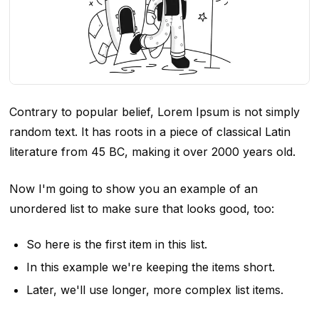
Contrary to popular belief, Lorem Ipsum is not simply
random text. It has roots in a piece of classical Latin
literature from 45 BC, making it over 2000 years old.
Now I'm going to show you an example of an
unordered list to make sure that looks good, too:
So here is the first item in this list.
In this example we're keeping the items short.
Later, we'll use longer, more complex list items.