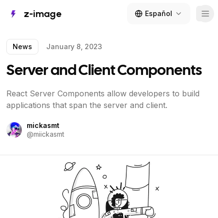
z-image
Español
Tog
News
January 8, 2023
Server and Client Components
React Server Components allow developers to build
applications that span the server and client.
mickasmt
@
miickasmt