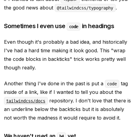
the good news about
.
@tailwindcss/typography
Sometimes I even use
in headings
code
Even though it's probably a bad idea, and historically
I've had a hard time making it look good. This
"wrap
the code blocks in backticks"
trick works pretty well
though really.
Another thing I've done in the past is put a
tag
code
inside of a link, like if I wanted to tell you about the
repository. I don't love that there is
tailwindcss/docs
an underline below the backticks but it is absolutely
not worth the madness it would require to avoid it.
We haven't used an
yet
h4