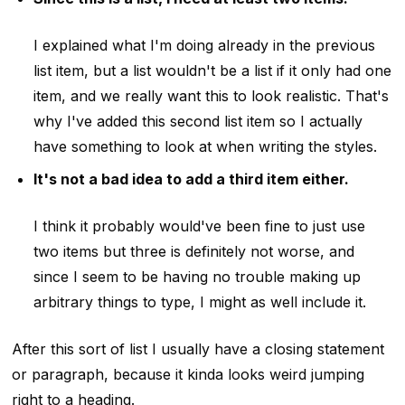
I explained what I'm doing already in the previous
list item, but a list wouldn't be a list if it only had one
item, and we really want this to look realistic. That's
why I've added this second list item so I actually
have something to look at when writing the styles.
It's not a bad idea to add a third item either.
I think it probably would've been fine to just use
two items but three is definitely not worse, and
since I seem to be having no trouble making up
arbitrary things to type, I might as well include it.
After this sort of list I usually have a closing statement
or paragraph, because it kinda looks weird jumping
right to a heading.