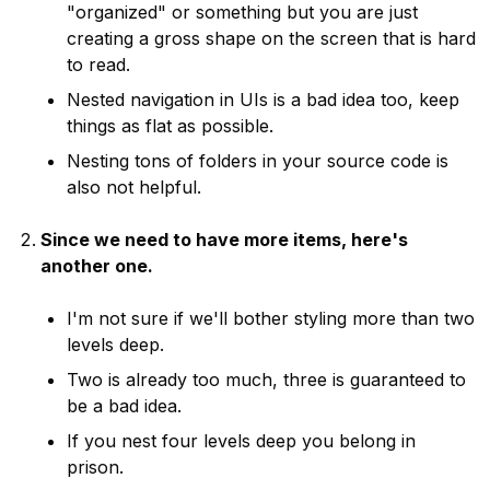
"organized" or something but you are just
creating a gross shape on the screen that is hard
to read.
Nested navigation in UIs is a bad idea too, keep
things as flat as possible.
Nesting tons of folders in your source code is
also not helpful.
Since we need to have more items, here's
another one.
I'm not sure if we'll bother styling more than two
levels deep.
Two is already too much, three is guaranteed to
be a bad idea.
If you nest four levels deep you belong in
prison.