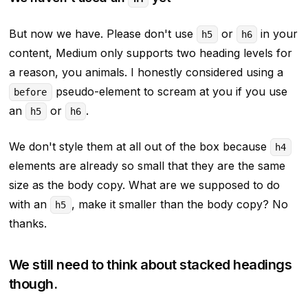
But now we have. Please don't use
or
in your
h5
h6
content, Medium only supports two heading levels for
a reason, you animals. I honestly considered using a
pseudo-element to scream at you if you use
before
an
or
.
h5
h6
We don't style them at all out of the box because
h4
elements are already so small that they are the same
size as the body copy. What are we supposed to do
with an
, make it
smaller
than the body copy? No
h5
thanks.
We still need to think about stacked headings
though.