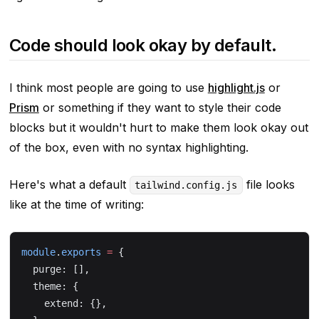
Code should look okay by default.
I think most people are going to use
highlight.js
or
Prism
or something if they want to style their code
blocks but it wouldn't hurt to make them look
okay
out
of the box, even with no syntax highlighting.
Here's what a default
file looks
tailwind.config.js
like at the time of writing:
module
.
exports
 =
 {
  purge: [],
  theme: {
    extend: {},