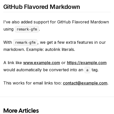
GitHub Flavored Markdown
I've also added support for GitHub Flavored Mardown
using
.
remark-gfm
With
, we get a few extra features in our
remark-gfm
markdown. Example: autolink literals.
A link like
www.example.com
or
https://example.com
would automatically be converted into an
tag.
a
This works for email links too:
contact@example.com
.
More Articles