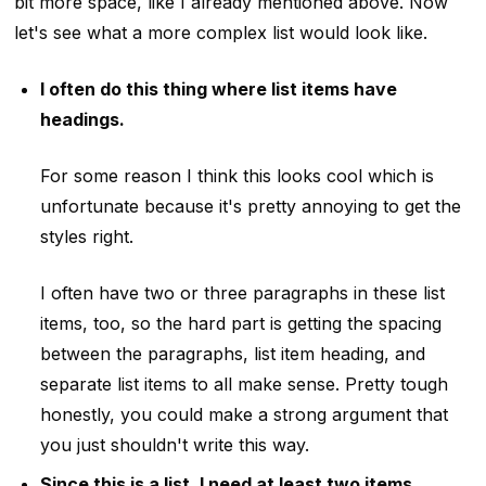
bit more space, like I already mentioned above. Now
let's see what a more complex list would look like.
I often do this thing where list items have
headings.
For some reason I think this looks cool which is
unfortunate because it's pretty annoying to get the
styles right.
I often have two or three paragraphs in these list
items, too, so the hard part is getting the spacing
between the paragraphs, list item heading, and
separate list items to all make sense. Pretty tough
honestly, you could make a strong argument that
you just shouldn't write this way.
Since this is a list, I need at least two items.