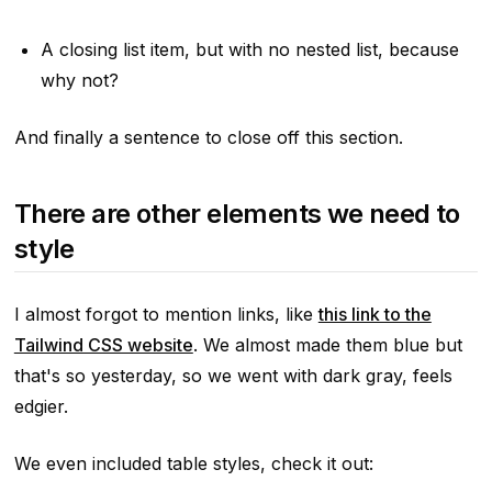
A closing list item, but with no nested list, because
why not?
And finally a sentence to close off this section.
There are other elements we need to
style
I almost forgot to mention links, like
this link to the
Tailwind CSS website
. We almost made them blue but
that's so yesterday, so we went with dark gray, feels
edgier.
We even included table styles, check it out: