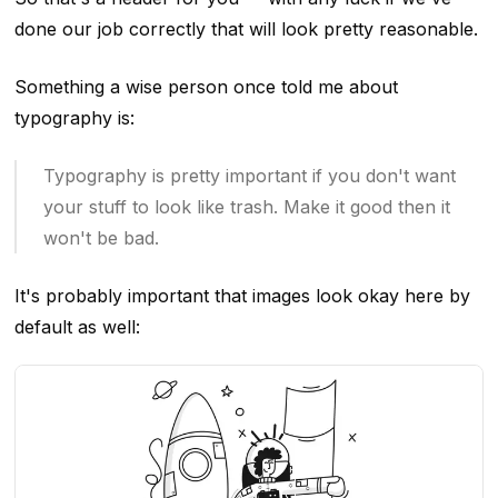
done our job correctly that will look pretty reasonable.
Something a wise person once told me about
typography is:
Typography is pretty important if you don't want
your stuff to look like trash. Make it good then it
won't be bad.
It's probably important that images look okay here by
default as well: