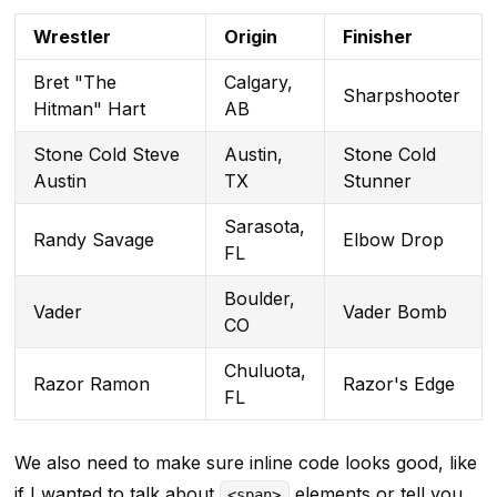
Wrestler
Origin
Finisher
Bret "The
Calgary,
Sharpshooter
Hitman" Hart
AB
Stone Cold Steve
Austin,
Stone Cold
Austin
TX
Stunner
Sarasota,
Randy Savage
Elbow Drop
FL
Boulder,
Vader
Vader Bomb
CO
Chuluota,
Razor Ramon
Razor's Edge
FL
We also need to make sure inline code looks good, like
if I wanted to talk about
elements or tell you
<span>