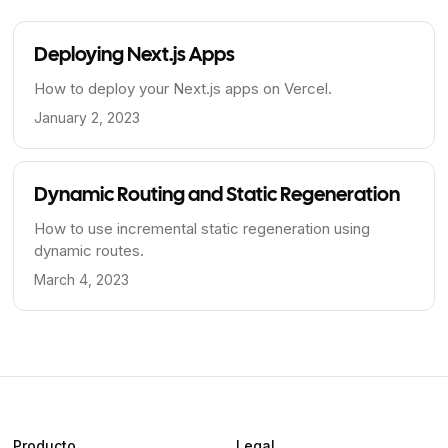
Deploying Next.js Apps
How to deploy your Next.js apps on Vercel.
January 2, 2023
Dynamic Routing and Static Regeneration
How to use incremental static regeneration using
dynamic routes.
March 4, 2023
Producto
Legal