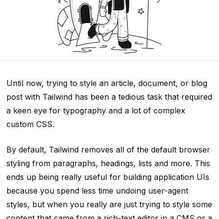
Until now, trying to style an article, document, or blog
post with Tailwind has been a tedious task that required
a keen eye for typography and a lot of complex
custom CSS.
By default, Tailwind removes all of the default browser
styling from paragraphs, headings, lists and more. This
ends up being really useful for building application UIs
because you spend less time undoing user-agent
styles, but when you
really are
just trying to style some
content that came from a rich-text editor in a CMS or a