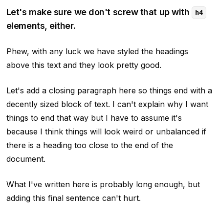
Let's make sure we don't screw that up with
h4
elements, either.
Phew, with any luck we have styled the headings
above this text and they look pretty good.
Let's add a closing paragraph here so things end with a
decently sized block of text. I can't explain why I want
things to end that way but I have to assume it's
because I think things will look weird or unbalanced if
there is a heading too close to the end of the
document.
What I've written here is probably long enough, but
adding this final sentence can't hurt.