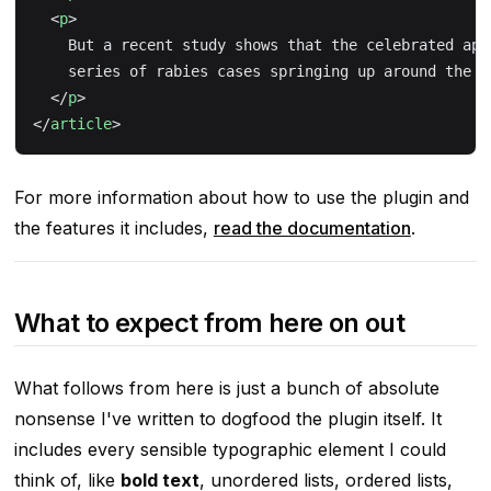
  <
p
>
    But a recent study shows that the celebrated app
    series of rabies cases springing up around the c
  </
p
>
</
article
>
For more information about how to use the plugin and
the features it includes,
read the documentation
.
What to expect from here on out
What follows from here is just a bunch of absolute
nonsense I've written to dogfood the plugin itself. It
includes every sensible typographic element I could
think of, like
bold text
, unordered lists, ordered lists,