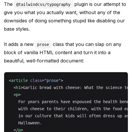
The
plugin is our attempt to
@tailwindcss/typography
give you what you
actually
want, without any of the
downsides of doing something stupid like disabling our
base styles.
It adds a new
class that you can slap on any
prose
block of vanilla HTML content and turn it into a
beautiful, well-formatted document:
<
article
 class
=
"prose"
>
  <
h1
>Garlic bread with cheese: What the science tel
  <
p
>
    For years parents have espoused the health benef
    with cheese to their children, with the food ear
    in our culture that kids will often dress up as 
    Halloween.
  </
p
>