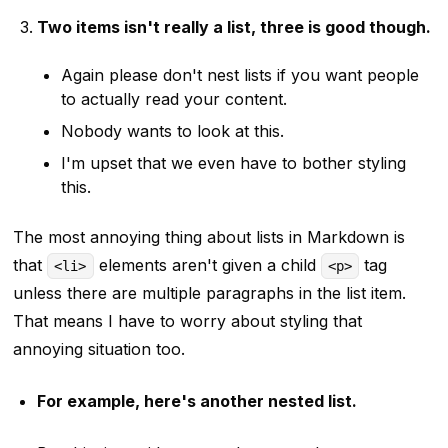
Two items isn't really a list, three is good though.
Again please don't nest lists if you want people
to actually read your content.
Nobody wants to look at this.
I'm upset that we even have to bother styling
this.
The most annoying thing about lists in Markdown is
that
elements aren't given a child
tag
<li>
<p>
unless there are multiple paragraphs in the list item.
That means I have to worry about styling that
annoying situation too.
For example, here's another nested list.