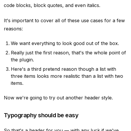
code blocks, block quotes,
and even italics
.
It's important to cover all of these use cases for a few
reasons:
We want everything to look good out of the box.
Really just the first reason, that's the whole point of
the plugin.
Here's a third pretend reason though a list with
three items looks more realistic than a list with two
items.
Now we're going to try out another header style.
Typography should be easy
So that's a header for you — with any luck if we've