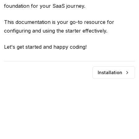
foundation for your SaaS journey.
This documentation is your go-to resource for
configuring and using the starter effectively.
Let's get started and happy coding!
Installation