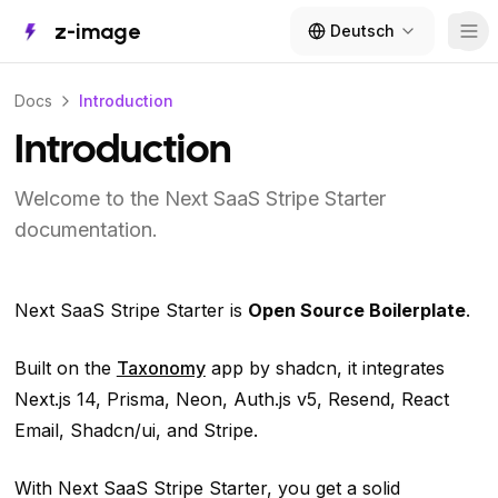
z-image
Deutsch
Tog
Docs
Introduction
Introduction
Welcome to the Next SaaS Stripe Starter
documentation.
Next SaaS Stripe Starter is
Open Source Boilerplate
.
Built on the
Taxonomy
app by shadcn, it integrates
Next.js 14, Prisma, Neon, Auth.js v5, Resend, React
Email, Shadcn/ui, and Stripe.
With Next SaaS Stripe Starter, you get a solid