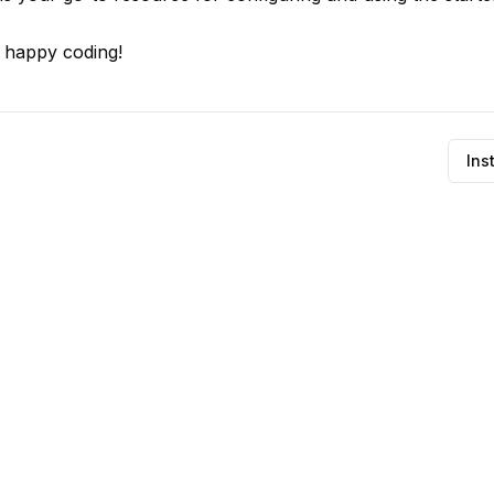
d happy coding!
Ins