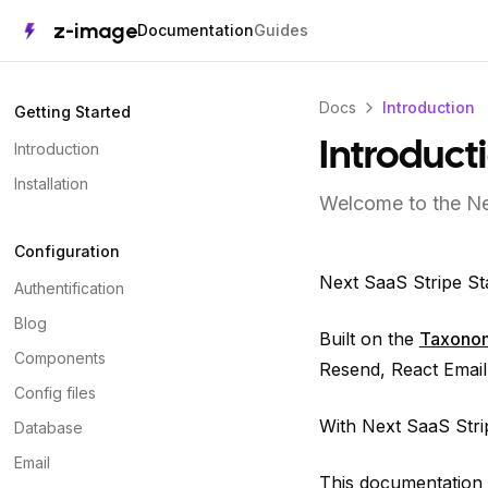
z-image
Documentation
Guides
Docs
Introduction
Getting Started
Introduction
Introduct
Installation
Welcome to the Ne
Configuration
Next SaaS Stripe St
Authentification
Blog
Built on the
Taxono
Components
Resend, React Email,
Config files
With Next SaaS Strip
Database
Email
This documentation i