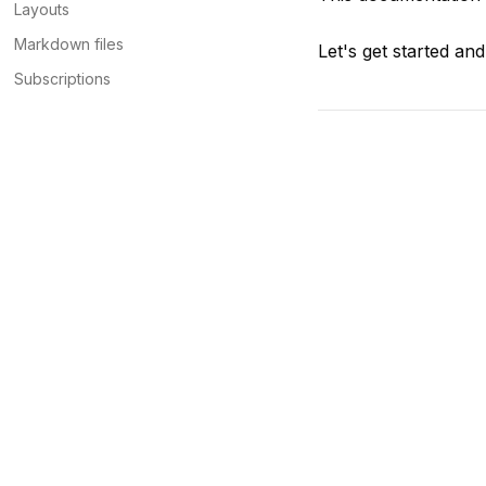
Layouts
Markdown files
Let's get started an
Subscriptions