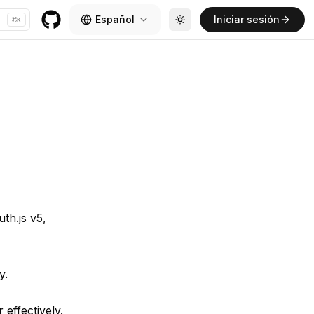
Español
Iniciar sesión
⌘
K
Toggle theme
GitHub
th.js v5,
y.
effectively.