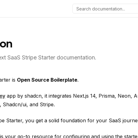
ion
xt SaaS Stripe Starter documentation.
arter is
Open Source Boilerplate
.
my
app by shadcn, it integrates Next.js 14, Prisma, Neon, Au
 Shadcn/ui, and Stripe.
e Starter, you get a solid foundation for your SaaS journe
s your go-to resource for configuring and using the starter 