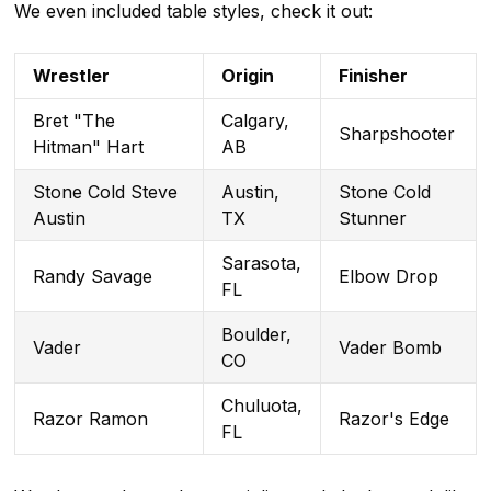
We even included table styles, check it out:
Wrestler
Origin
Finisher
Bret "The
Calgary,
Sharpshooter
Hitman" Hart
AB
Stone Cold Steve
Austin,
Stone Cold
Austin
TX
Stunner
Sarasota,
Randy Savage
Elbow Drop
FL
Boulder,
Vader
Vader Bomb
CO
Chuluota,
Razor Ramon
Razor's Edge
FL