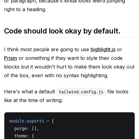
or paragraph, because it kinda looks weird jumping
right to a heading.
Code should look okay by default.
I think most people are going to use
highlight.js
or
Prism
or something if they want to style their code
blocks but it wouldn't hurt to make them look
okay
out
of the box, even with no syntax highlighting.
Here's what a default
file looks
tailwind.config.js
like at the time of writing:
module
.
exports
 =
 {
  purge: [],
  theme: {