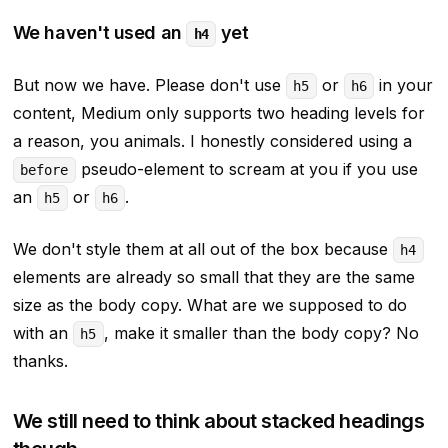
We haven't used an
yet
h4
But now we have. Please don't use
or
in your
h5
h6
content, Medium only supports two heading levels for
a reason, you animals. I honestly considered using a
pseudo-element to scream at you if you use
before
an
or
.
h5
h6
We don't style them at all out of the box because
h4
elements are already so small that they are the same
size as the body copy. What are we supposed to do
with an
, make it
smaller
than the body copy? No
h5
thanks.
We still need to think about stacked headings