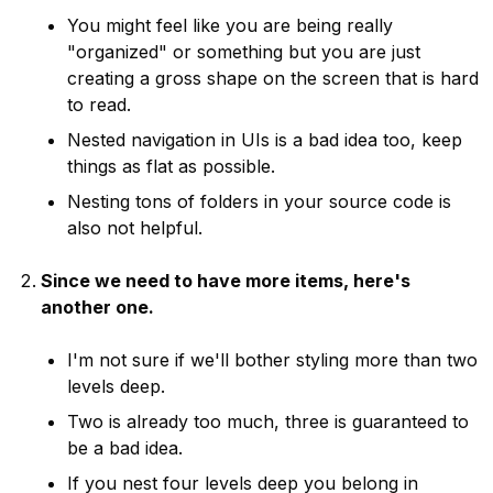
You might feel like you are being really
"organized" or something but you are just
creating a gross shape on the screen that is hard
to read.
Nested navigation in UIs is a bad idea too, keep
things as flat as possible.
Nesting tons of folders in your source code is
also not helpful.
Since we need to have more items, here's
another one.
I'm not sure if we'll bother styling more than two
levels deep.
Two is already too much, three is guaranteed to
be a bad idea.
If you nest four levels deep you belong in