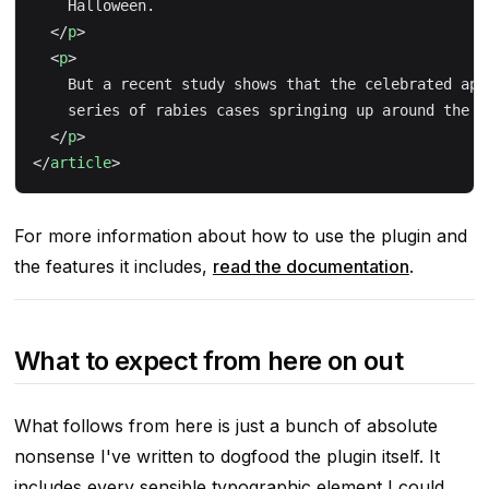
    Halloween.
  </
p
>
  <
p
>
    But a recent study shows that the celebrated app
    series of rabies cases springing up around the c
  </
p
>
</
article
>
For more information about how to use the plugin and
the features it includes,
read the documentation
.
What to expect from here on out
What follows from here is just a bunch of absolute
nonsense I've written to dogfood the plugin itself. It
includes every sensible typographic element I could