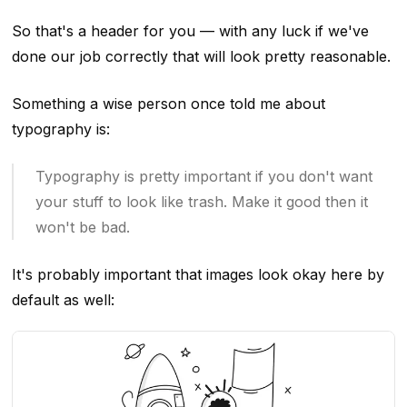
So that's a header for you — with any luck if we've
done our job correctly that will look pretty reasonable.
Something a wise person once told me about
typography is:
Typography is pretty important if you don't want
your stuff to look like trash. Make it good then it
won't be bad.
It's probably important that images look okay here by
default as well: