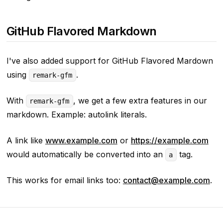
GitHub Flavored Markdown
I've also added support for GitHub Flavored Mardown
using
.
remark-gfm
With
, we get a few extra features in our
remark-gfm
markdown. Example: autolink literals.
A link like
www.example.com
or
https://example.com
would automatically be converted into an
tag.
a
This works for email links too:
contact@example.com
.