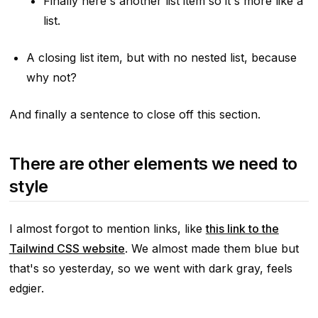
Finally here's another list item so it's more like a
list.
A closing list item, but with no nested list, because
why not?
And finally a sentence to close off this section.
There are other elements we need to
style
I almost forgot to mention links, like
this link to the
Tailwind CSS website
. We almost made them blue but
that's so yesterday, so we went with dark gray, feels
edgier.