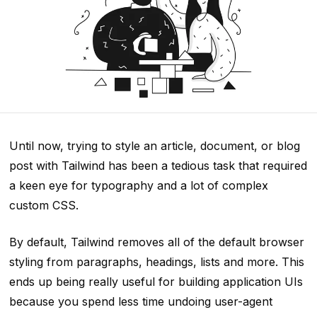
Until now, trying to style an article, document, or blog
post with Tailwind has been a tedious task that required
a keen eye for typography and a lot of complex
custom CSS.
By default, Tailwind removes all of the default browser
styling from paragraphs, headings, lists and more. This
ends up being really useful for building application UIs
because you spend less time undoing user-agent