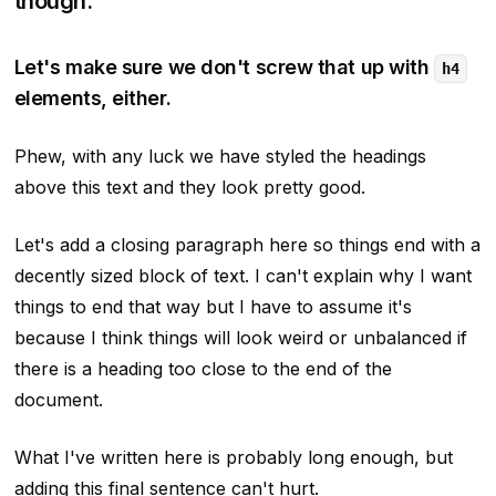
though.
Let's make sure we don't screw that up with
h4
elements, either.
Phew, with any luck we have styled the headings
above this text and they look pretty good.
Let's add a closing paragraph here so things end with a
decently sized block of text. I can't explain why I want
things to end that way but I have to assume it's
because I think things will look weird or unbalanced if
there is a heading too close to the end of the
document.
What I've written here is probably long enough, but
adding this final sentence can't hurt.