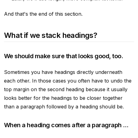
And that's the end of this section.
What if we stack headings?
We should make sure that looks good, too.
Sometimes you have headings directly underneath
each other. In those cases you often have to undo the
top margin on the second heading because it usually
looks better for the headings to be closer together
than a paragraph followed by a heading should be.
When a heading comes after a paragraph …