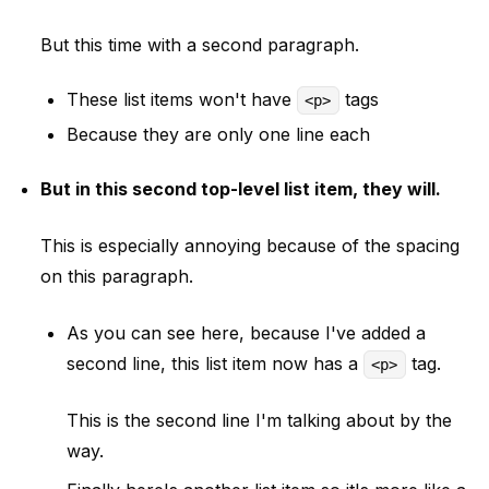
But this time with a second paragraph.
These list items won't have
tags
<p>
Because they are only one line each
But in this second top-level list item, they will.
This is especially annoying because of the spacing
on this paragraph.
As you can see here, because I've added a
second line, this list item now has a
tag.
<p>
This is the second line I'm talking about by the
way.