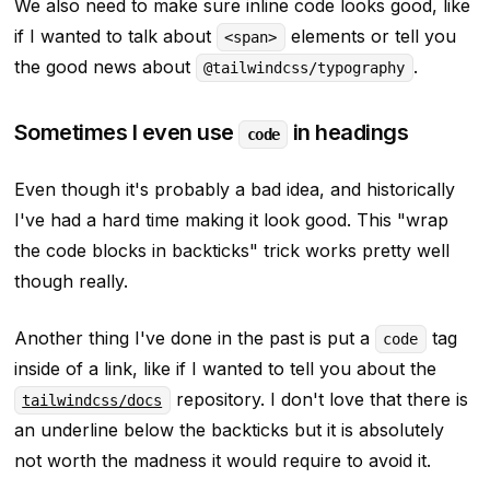
We also need to make sure inline code looks good, like
if I wanted to talk about
elements or tell you
<span>
the good news about
.
@tailwindcss/typography
Sometimes I even use
in headings
code
Even though it's probably a bad idea, and historically
I've had a hard time making it look good. This
"wrap
the code blocks in backticks"
trick works pretty well
though really.
Another thing I've done in the past is put a
tag
code
inside of a link, like if I wanted to tell you about the
repository. I don't love that there is
tailwindcss/docs
an underline below the backticks but it is absolutely
not worth the madness it would require to avoid it.