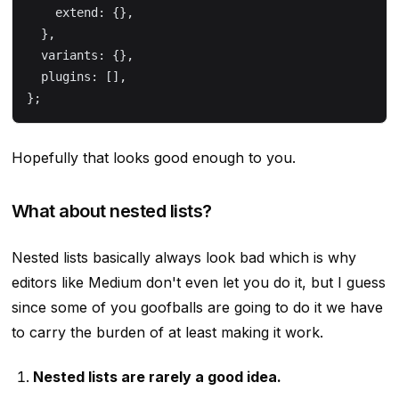
    extend: {},
  },
  variants: {},
  plugins: [],
};
Hopefully that looks good enough to you.
What about nested lists?
Nested lists basically always look bad which is why
editors like Medium don't even let you do it, but I guess
since some of you goofballs are going to do it we have
to carry the burden of at least making it work.
Nested lists are rarely a good idea.