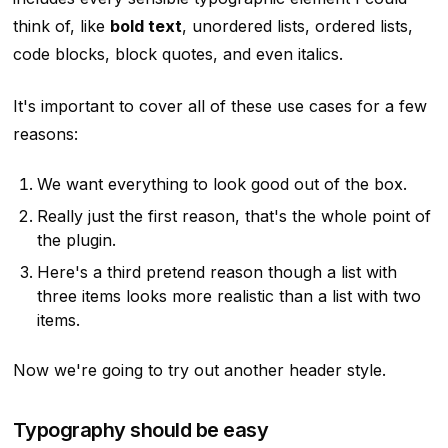
think of, like
bold text
, unordered lists, ordered lists,
code blocks, block quotes,
and even italics
.
It's important to cover all of these use cases for a few
reasons:
We want everything to look good out of the box.
Really just the first reason, that's the whole point of
the plugin.
Here's a third pretend reason though a list with
three items looks more realistic than a list with two
items.
Now we're going to try out another header style.
Typography should be easy