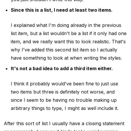
Since this is a list, I need at least two items.
I explained what I'm doing already in the previous
list item, but a list wouldn't be a list if it only had one
item, and we really want this to look realistic. That's
why I've added this second list item so I actually
have something to look at when writing the styles.
It's not a bad idea to add a third item either.
I think it probably would've been fine to just use
two items but three is definitely not worse, and
since I seem to be having no trouble making up
arbitrary things to type, I might as well include it.
After this sort of list I usually have a closing statement