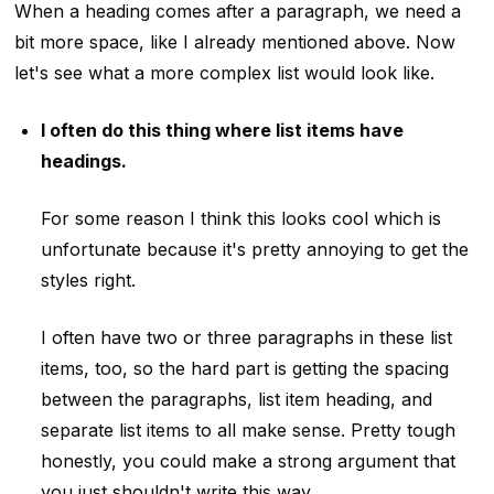
When a heading comes after a paragraph, we need a
bit more space, like I already mentioned above. Now
let's see what a more complex list would look like.
I often do this thing where list items have
headings.
For some reason I think this looks cool which is
unfortunate because it's pretty annoying to get the
styles right.
I often have two or three paragraphs in these list
items, too, so the hard part is getting the spacing
between the paragraphs, list item heading, and
separate list items to all make sense. Pretty tough
honestly, you could make a strong argument that
you just shouldn't write this way.