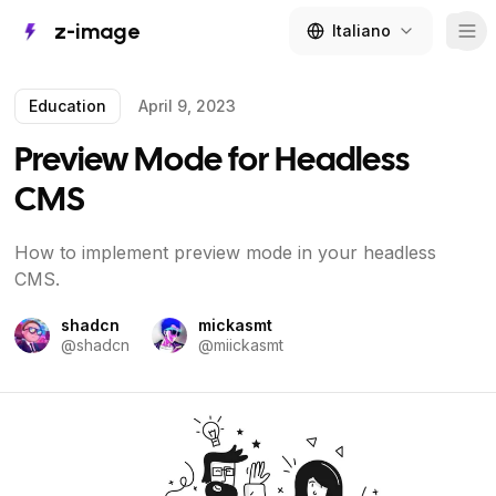
z-image
Italiano
Tog
Education
April 9, 2023
Preview Mode for Headless
CMS
How to implement preview mode in your headless
CMS.
shadcn
mickasmt
@
shadcn
@
miickasmt