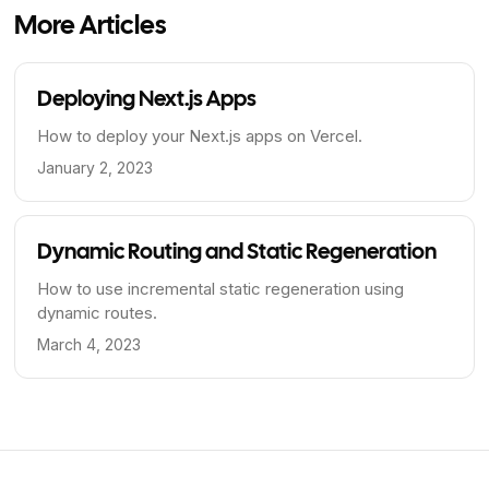
More Articles
Deploying Next.js Apps
How to deploy your Next.js apps on Vercel.
January 2, 2023
Dynamic Routing and Static Regeneration
How to use incremental static regeneration using
dynamic routes.
March 4, 2023