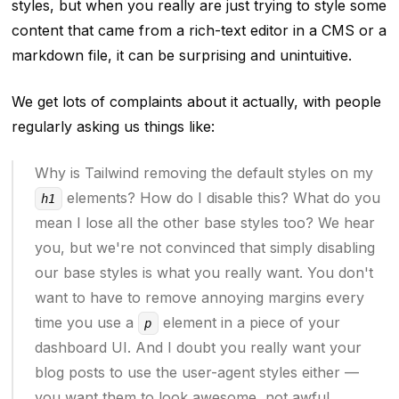
styles, but when you
really are
just trying to style some
content that came from a rich-text editor in a CMS or a
markdown file, it can be surprising and unintuitive.
We get lots of complaints about it actually, with people
regularly asking us things like:
Why is Tailwind removing the default styles on my
elements? How do I disable this? What do you
h1
mean I lose all the other base styles too? We hear
you, but we're not convinced that simply disabling
our base styles is what you really want. You don't
want to have to remove annoying margins every
time you use a
element in a piece of your
p
dashboard UI. And I doubt you really want your
blog posts to use the user-agent styles either —
you want them to look
awesome
, not awful.