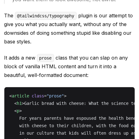
The
plugin is our attempt to
@tailwindcss/typography
give you what you
actually
want, without any of the
downsides of doing something stupid like disabling our
base styles.
It adds a new
class that you can slap on any
prose
block of vanilla HTML content and turn it into a
beautiful, well-formatted document:
<
article
 class
=
"prose"
>
  <
h1
>Garlic bread with cheese: What the science tel
  <
p
>
    For years parents have espoused the health benef
    with cheese to their children, with the food ear
    in our culture that kids will often dress up as 