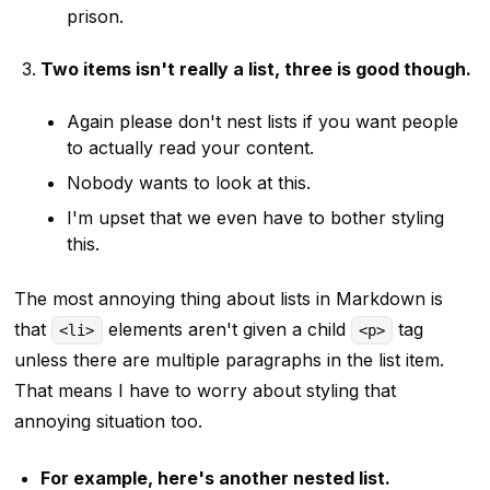
prison.
Two items isn't really a list, three is good though.
Again please don't nest lists if you want people
to actually read your content.
Nobody wants to look at this.
I'm upset that we even have to bother styling
this.
The most annoying thing about lists in Markdown is
that
elements aren't given a child
tag
<li>
<p>
unless there are multiple paragraphs in the list item.
That means I have to worry about styling that
annoying situation too.
For example, here's another nested list.