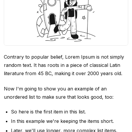
Contrary to popular belief, Lorem Ipsum is not simply
random text. It has roots in a piece of classical Latin
literature from 45 BC, making it over 2000 years old.
Now I'm going to show you an example of an
unordered list to make sure that looks good, too:
So here is the first item in this list.
In this example we're keeping the items short.
Later, we'll use longer, more complex list items.