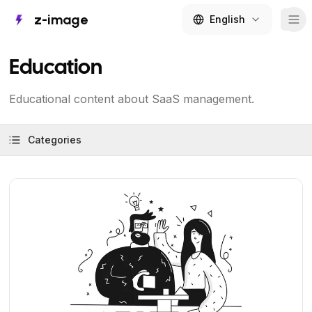
z-image
English
Tog
Education
Educational content about SaaS management.
Categories
View Article