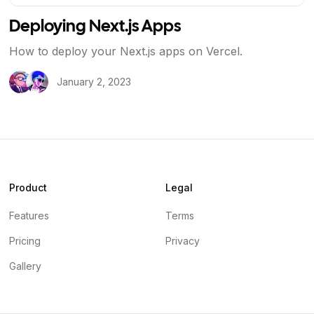
Deploying Next.js Apps
How to deploy your Next.js apps on Vercel.
January 2, 2023
Product
Legal
Features
Terms
Pricing
Privacy
Gallery