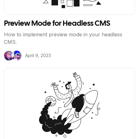
Preview Mode for Headless CMS
How to implement preview mode in your headless
CMS.
April 9, 2023
View Article