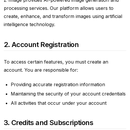
Z-Image provides AI-powered image generation and
processing services. Our platform allows users to
create, enhance, and transform images using artificial
intelligence technology.
2. Account Registration
To access certain features, you must create an
account. You are responsible for:
Providing accurate registration information
Maintaining the security of your account credentials
All activities that occur under your account
3. Credits and Subscriptions