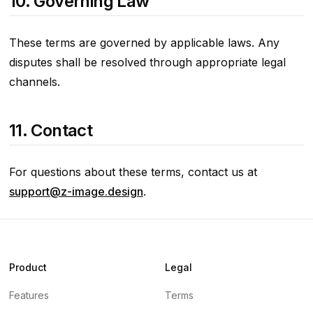
10. Governing Law
These terms are governed by applicable laws. Any
disputes shall be resolved through appropriate legal
channels.
11. Contact
For questions about these terms, contact us at
support@z-image.design
.
Product
Legal
Features
Terms