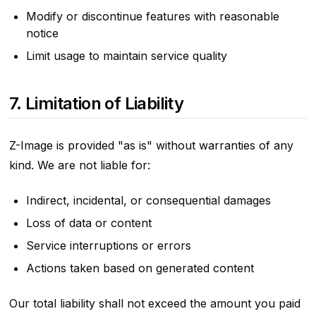
Modify or discontinue features with reasonable
notice
Limit usage to maintain service quality
7. Limitation of Liability
Z-Image is provided "as is" without warranties of any
kind. We are not liable for:
Indirect, incidental, or consequential damages
Loss of data or content
Service interruptions or errors
Actions taken based on generated content
Our total liability shall not exceed the amount you paid