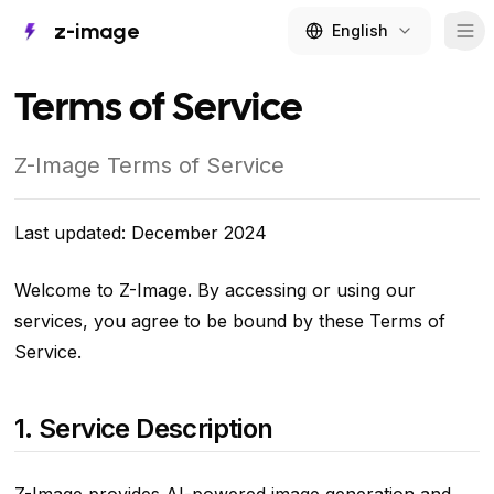
z-image
English
Tog
Terms of Service
Z-Image Terms of Service
Last updated: December 2024
Welcome to Z-Image. By accessing or using our
services, you agree to be bound by these Terms of
Service.
1. Service Description