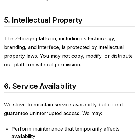
5. Intellectual Property
The Z-Image platform, including its technology,
branding, and interface, is protected by intellectual
property laws. You may not copy, modify, or distribute
our platform without permission.
6. Service Availability
We strive to maintain service availability but do not
guarantee uninterrupted access. We may:
Perform maintenance that temporarily affects
availability