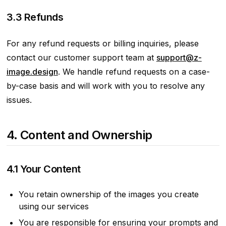
3.3 Refunds
For any refund requests or billing inquiries, please
contact our customer support team at
support@z-
image.design
. We handle refund requests on a case-
by-case basis and will work with you to resolve any
issues.
4. Content and Ownership
4.1 Your Content
You retain ownership of the images you create
using our services
You are responsible for ensuring your prompts and