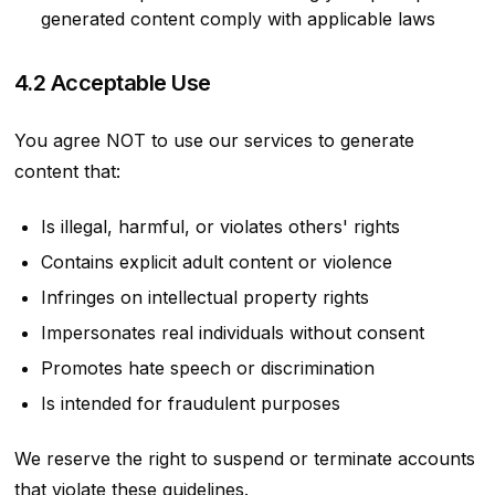
generated content comply with applicable laws
4.2 Acceptable Use
You agree NOT to use our services to generate
content that:
Is illegal, harmful, or violates others' rights
Contains explicit adult content or violence
Infringes on intellectual property rights
Impersonates real individuals without consent
Promotes hate speech or discrimination
Is intended for fraudulent purposes
We reserve the right to suspend or terminate accounts
that violate these guidelines.