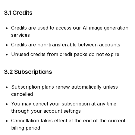
3.1 Credits
Credits are used to access our AI image generation
services
Credits are non-transferable between accounts
Unused credits from credit packs do not expire
3.2 Subscriptions
Subscription plans renew automatically unless
cancelled
You may cancel your subscription at any time
through your account settings
Cancellation takes effect at the end of the current
billing period