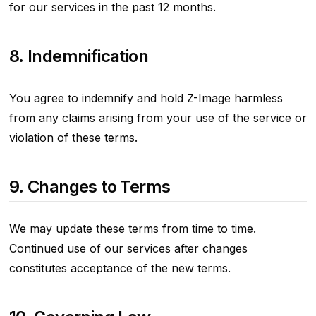
for our services in the past 12 months.
8. Indemnification
You agree to indemnify and hold Z-Image harmless
from any claims arising from your use of the service or
violation of these terms.
9. Changes to Terms
We may update these terms from time to time.
Continued use of our services after changes
constitutes acceptance of the new terms.