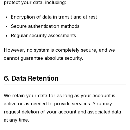
protect your data, including:
Encryption of data in transit and at rest
Secure authentication methods
Regular security assessments
However, no system is completely secure, and we
cannot guarantee absolute security.
6. Data Retention
We retain your data for as long as your account is
active or as needed to provide services. You may
request deletion of your account and associated data
at any time.