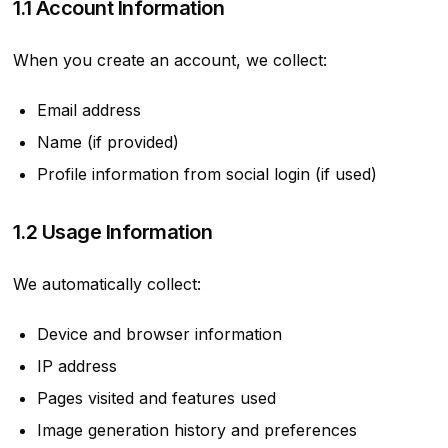
1.1 Account Information
When you create an account, we collect:
Email address
Name (if provided)
Profile information from social login (if used)
1.2 Usage Information
We automatically collect:
Device and browser information
IP address
Pages visited and features used
Image generation history and preferences