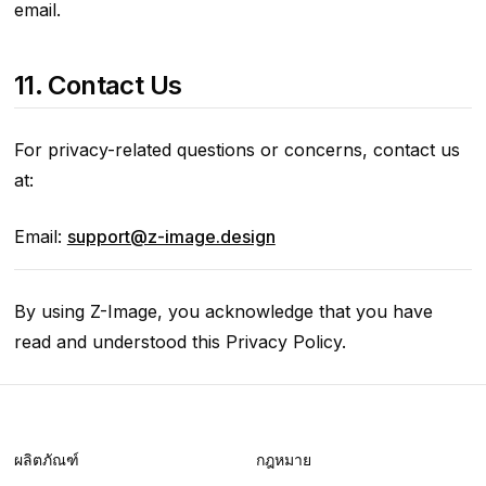
email.
11. Contact Us
For privacy-related questions or concerns, contact us
at:
Email:
support@z-image.design
By using Z-Image, you acknowledge that you have
read and understood this Privacy Policy.
ผลิตภัณฑ์
กฎหมาย