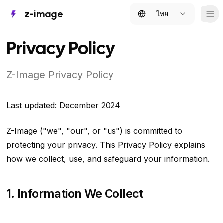
z-image
ไทย
Tog
Privacy Policy
Z-Image Privacy Policy
Last updated: December 2024
Z-Image ("we", "our", or "us") is committed to
protecting your privacy. This Privacy Policy explains
how we collect, use, and safeguard your information.
1. Information We Collect