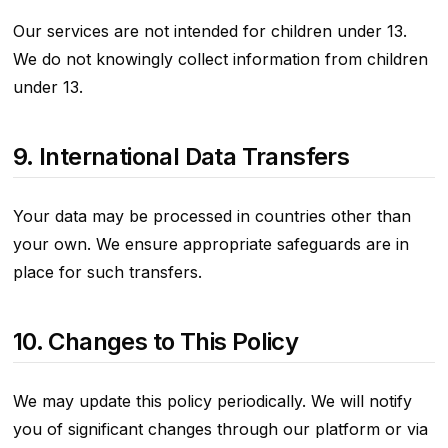
Our services are not intended for children under 13.
We do not knowingly collect information from children
under 13.
9. International Data Transfers
Your data may be processed in countries other than
your own. We ensure appropriate safeguards are in
place for such transfers.
10. Changes to This Policy
We may update this policy periodically. We will notify
you of significant changes through our platform or via