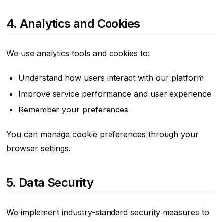
4. Analytics and Cookies
We use analytics tools and cookies to:
Understand how users interact with our platform
Improve service performance and user experience
Remember your preferences
You can manage cookie preferences through your
browser settings.
5. Data Security
We implement industry-standard security measures to