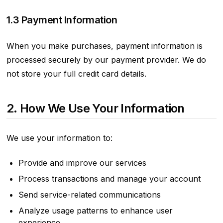
1.3 Payment Information
When you make purchases, payment information is
processed securely by our payment provider. We do
not store your full credit card details.
2. How We Use Your Information
We use your information to:
Provide and improve our services
Process transactions and manage your account
Send service-related communications
Analyze usage patterns to enhance user
experience