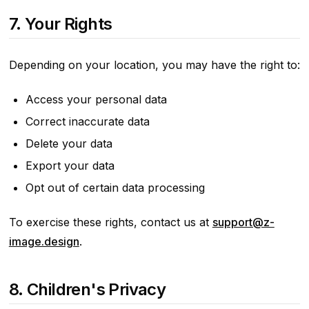
7. Your Rights
Depending on your location, you may have the right to:
Access your personal data
Correct inaccurate data
Delete your data
Export your data
Opt out of certain data processing
To exercise these rights, contact us at
support@z-
image.design
.
8. Children's Privacy