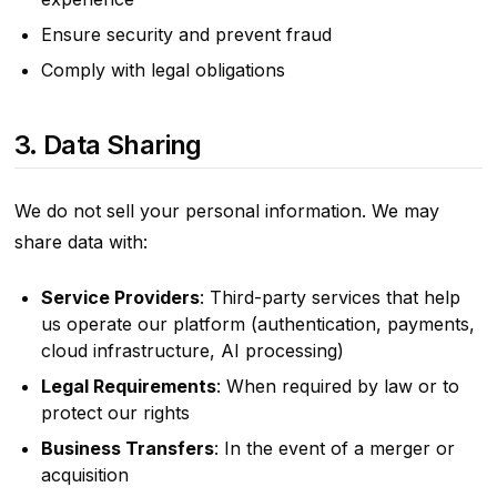
Ensure security and prevent fraud
Comply with legal obligations
3. Data Sharing
We do not sell your personal information. We may
share data with:
Service Providers
: Third-party services that help
us operate our platform (authentication, payments,
cloud infrastructure, AI processing)
Legal Requirements
: When required by law or to
protect our rights
Business Transfers
: In the event of a merger or
acquisition