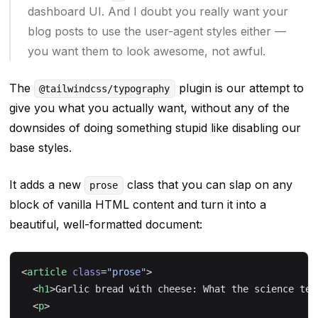
dashboard UI. And I doubt you really want your
blog posts to use the user-agent styles either —
you want them to look
awesome
, not awful.
The
plugin is our attempt to
@tailwindcss/typography
give you what you
actually
want, without any of the
downsides of doing something stupid like disabling our
base styles.
It adds a new
class that you can slap on any
prose
block of vanilla HTML content and turn it into a
beautiful, well-formatted document:
<
article
 class
=
"prose"
>
  <
h1
>Garlic bread with cheese: What the science tel
  <
p
>