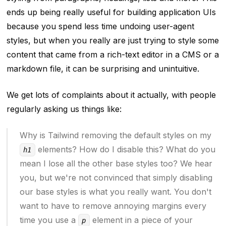
ends up being really useful for building application UIs
because you spend less time undoing user-agent
styles, but when you
really are
just trying to style some
content that came from a rich-text editor in a CMS or a
markdown file, it can be surprising and unintuitive.
We get lots of complaints about it actually, with people
regularly asking us things like:
Why is Tailwind removing the default styles on my
elements? How do I disable this? What do you
h1
mean I lose all the other base styles too? We hear
you, but we're not convinced that simply disabling
our base styles is what you really want. You don't
want to have to remove annoying margins every
time you use a
element in a piece of your
p