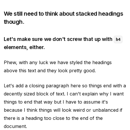
We still need to think about stacked headings
though.
Let's make sure we don't screw that up with
h4
elements, either.
Phew, with any luck we have styled the headings
above this text and they look pretty good.
Let's add a closing paragraph here so things end with a
decently sized block of text. I can't explain why I want
things to end that way but I have to assume it's
because I think things will look weird or unbalanced if
there is a heading too close to the end of the
document.