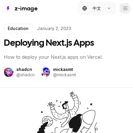
z-image
中文
Tog
Education
January 2, 2023
Deploying Next.js Apps
How to deploy your Next.js apps on Vercel.
shadcn
mickasmt
@
shadcn
@
miickasmt