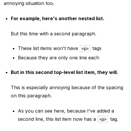
annoying situation too.
For example, here's another nested list.
But this time with a second paragraph.
These list items won't have
tags
<p>
Because they are only one line each
But in this second top-level list item, they will.
This is especially annoying because of the spacing
on this paragraph.
As you can see here, because I've added a
second line, this list item now has a
tag.
<p>