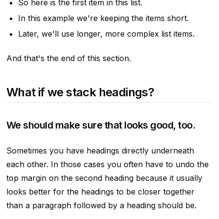
So here is the first item in this list.
In this example we're keeping the items short.
Later, we'll use longer, more complex list items.
And that's the end of this section.
What if we stack headings?
We should make sure that looks good, too.
Sometimes you have headings directly underneath
each other. In those cases you often have to undo the
top margin on the second heading because it usually
looks better for the headings to be closer together
than a paragraph followed by a heading should be.