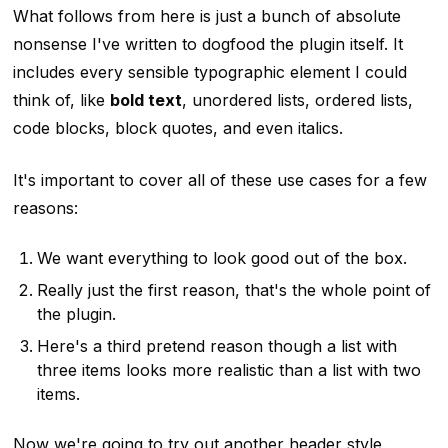
What follows from here is just a bunch of absolute
nonsense I've written to dogfood the plugin itself. It
includes every sensible typographic element I could
think of, like
bold text
, unordered lists, ordered lists,
code blocks, block quotes,
and even italics
.
It's important to cover all of these use cases for a few
reasons:
We want everything to look good out of the box.
Really just the first reason, that's the whole point of
the plugin.
Here's a third pretend reason though a list with
three items looks more realistic than a list with two
items.
Now we're going to try out another header style.