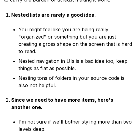
Nested lists are rarely a good idea.
You might feel like you are being really
"organized" or something but you are just
creating a gross shape on the screen that is hard
to read.
Nested navigation in UIs is a bad idea too, keep
things as flat as possible.
Nesting tons of folders in your source code is
also not helpful.
Since we need to have more items, here's
another one.
I'm not sure if we'll bother styling more than two
levels deep.