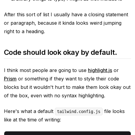
After this sort of list I usually have a closing statement
or paragraph, because it kinda looks weird jumping
right to a heading.
Code should look okay by default.
I think most people are going to use
highlight.js
or
Prism
or something if they want to style their code
blocks but it wouldn't hurt to make them look
okay
out
of the box, even with no syntax highlighting.
Here's what a default
file looks
tailwind.config.js
like at the time of writing: