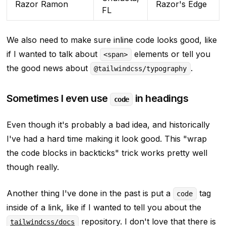
Razor Ramon
Razor's Edge
FL
We also need to make sure inline code looks good, like
if I wanted to talk about
elements or tell you
<span>
the good news about
.
@tailwindcss/typography
Sometimes I even use
in headings
code
Even though it's probably a bad idea, and historically
I've had a hard time making it look good. This
"wrap
the code blocks in backticks"
trick works pretty well
though really.
Another thing I've done in the past is put a
tag
code
inside of a link, like if I wanted to tell you about the
repository. I don't love that there is
tailwindcss/docs