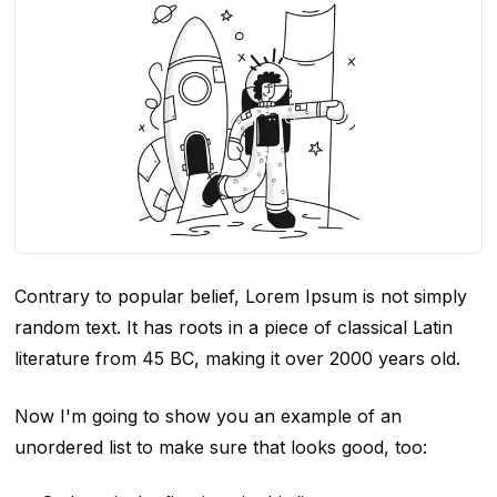
Contrary to popular belief, Lorem Ipsum is not simply
random text. It has roots in a piece of classical Latin
literature from 45 BC, making it over 2000 years old.
Now I'm going to show you an example of an
unordered list to make sure that looks good, too: