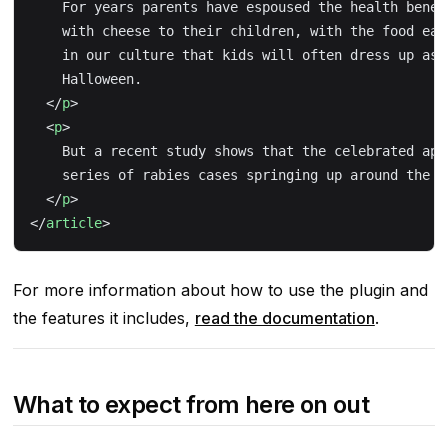
    For years parents have espoused the health benef
    with cheese to their children, with the food ear
    in our culture that kids will often dress up as 
    Halloween.
  </
p
>
  <
p
>
    But a recent study shows that the celebrated app
    series of rabies cases springing up around the c
  </
p
>
</
article
>
For more information about how to use the plugin and
the features it includes,
read the documentation
.
What to expect from here on out