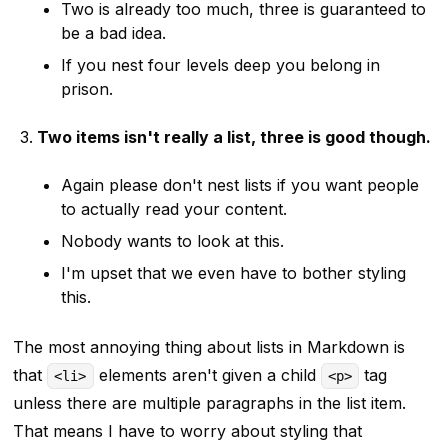
Two is already too much, three is guaranteed to
be a bad idea.
If you nest four levels deep you belong in
prison.
Two items isn't really a list, three is good though.
Again please don't nest lists if you want people
to actually read your content.
Nobody wants to look at this.
I'm upset that we even have to bother styling
this.
The most annoying thing about lists in Markdown is
that
elements aren't given a child
tag
<li>
<p>
unless there are multiple paragraphs in the list item.
That means I have to worry about styling that