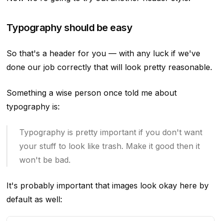
Typography should be easy
So that's a header for you — with any luck if we've
done our job correctly that will look pretty reasonable.
Something a wise person once told me about
typography is:
Typography is pretty important if you don't want
your stuff to look like trash. Make it good then it
won't be bad.
It's probably important that images look okay here by
default as well: