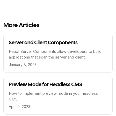
More Articles
Server and Client Components
React Server Components allow developers to build
applications that span the server and client.
January 8, 2023
Preview Mode for Headless CMS
How to implement preview mode in your headless
CMS.
April 9, 2023