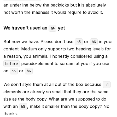
an underline below the backticks but it is absolutely
not worth the madness it would require to avoid it.
We haven't used an
yet
h4
But now we have. Please don't use
or
in your
h5
h6
content, Medium only supports two heading levels for
a reason, you animals. I honestly considered using a
pseudo-element to scream at you if you use
before
an
or
.
h5
h6
We don't style them at all out of the box because
h4
elements are already so small that they are the same
size as the body copy. What are we supposed to do
with an
, make it
smaller
than the body copy? No
h5
thanks.