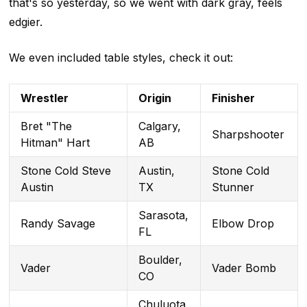
that's so yesterday, so we went with dark gray, feels
edgier.
We even included table styles, check it out:
Wrestler
Origin
Finisher
Bret "The
Calgary,
Sharpshooter
Hitman" Hart
AB
Stone Cold Steve
Austin,
Stone Cold
Austin
TX
Stunner
Sarasota,
Randy Savage
Elbow Drop
FL
Boulder,
Vader
Vader Bomb
CO
Chuluota,