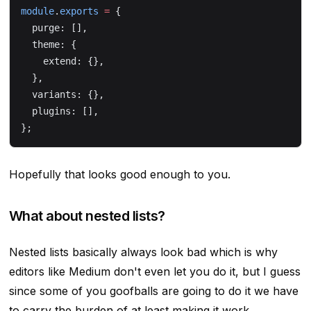
module
.
exports
 =
 {
  purge: [],
  theme: {
    extend: {},
  },
  variants: {},
  plugins: [],
};
Hopefully that looks good enough to you.
What about nested lists?
Nested lists basically always look bad which is why
editors like Medium don't even let you do it, but I guess
since some of you goofballs are going to do it we have
to carry the burden of at least making it work.