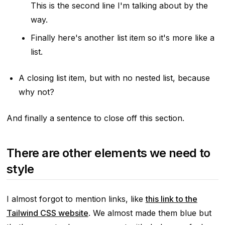
This is the second line I'm talking about by the
way.
Finally here's another list item so it's more like a
list.
A closing list item, but with no nested list, because
why not?
And finally a sentence to close off this section.
There are other elements we need to
style
I almost forgot to mention links, like
this link to the
Tailwind CSS website
. We almost made them blue but