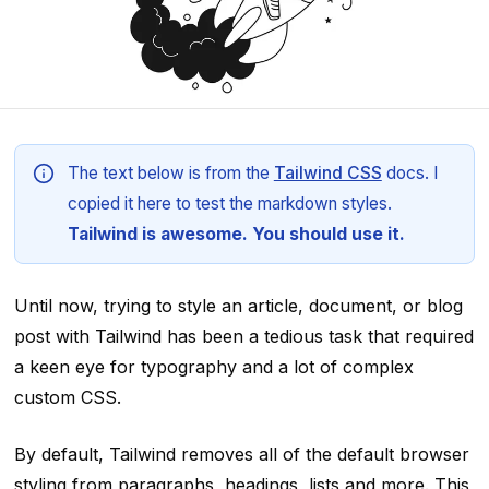
The text below is from the
Tailwind CSS
docs. I
copied it here to test the markdown styles.
Tailwind is awesome. You should use it.
Until now, trying to style an article, document, or blog
post with Tailwind has been a tedious task that required
a keen eye for typography and a lot of complex
custom CSS.
By default, Tailwind removes all of the default browser
styling from paragraphs, headings, lists and more. This