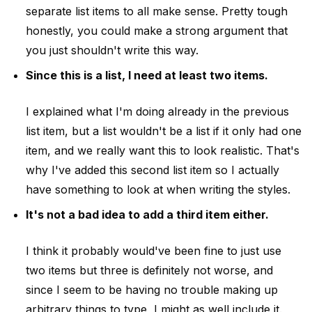
separate list items to all make sense. Pretty tough
honestly, you could make a strong argument that
you just shouldn't write this way.
Since this is a list, I need at least two items.
I explained what I'm doing already in the previous
list item, but a list wouldn't be a list if it only had one
item, and we really want this to look realistic. That's
why I've added this second list item so I actually
have something to look at when writing the styles.
It's not a bad idea to add a third item either.
I think it probably would've been fine to just use
two items but three is definitely not worse, and
since I seem to be having no trouble making up
arbitrary things to type, I might as well include it.