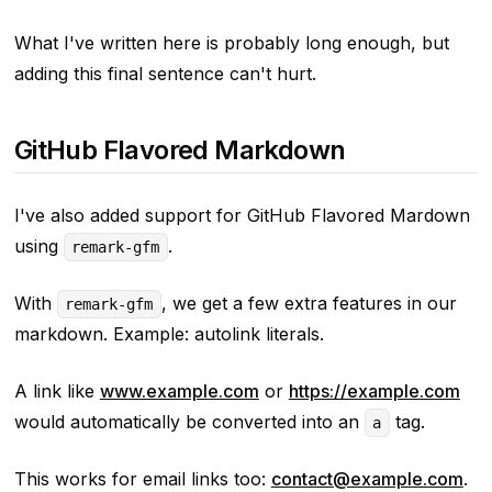
What I've written here is probably long enough, but
adding this final sentence can't hurt.
GitHub Flavored Markdown
I've also added support for GitHub Flavored Mardown
using
.
remark-gfm
With
, we get a few extra features in our
remark-gfm
markdown. Example: autolink literals.
A link like
www.example.com
or
https://example.com
would automatically be converted into an
tag.
a
This works for email links too:
contact@example.com
.