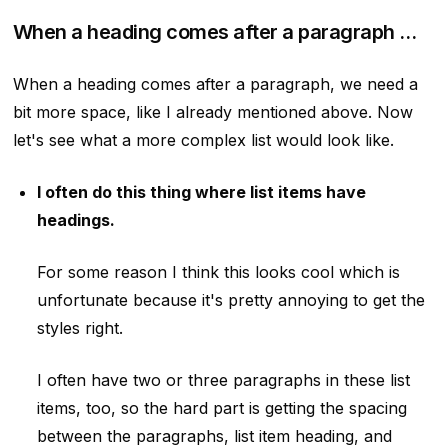
When a heading comes after a paragraph …
When a heading comes after a paragraph, we need a
bit more space, like I already mentioned above. Now
let's see what a more complex list would look like.
I often do this thing where list items have
headings.
For some reason I think this looks cool which is
unfortunate because it's pretty annoying to get the
styles right.
I often have two or three paragraphs in these list
items, too, so the hard part is getting the spacing
between the paragraphs, list item heading, and