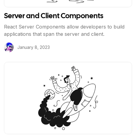
Server and Client Components
React Server Components allow developers to build
applications that span the server and client.
January 8, 2023
View Article