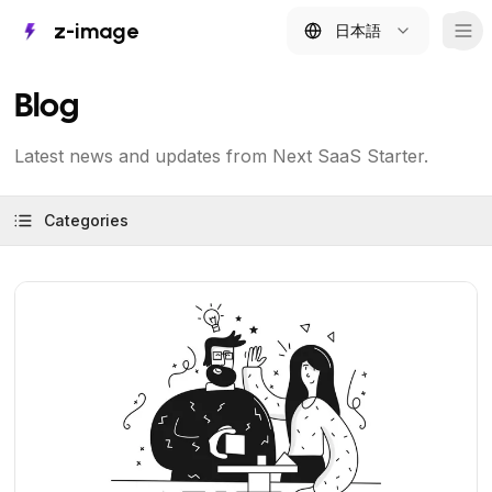
z-image
日本語
Tog
Blog
Latest news and updates from Next SaaS Starter.
Categories
View Article