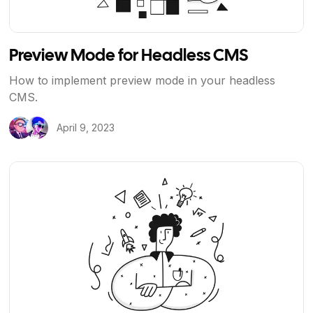
Preview Mode for Headless CMS
How to implement preview mode in your headless
CMS.
April 9, 2023
View Article