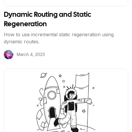
Dynamic Routing and Static
Regeneration
How to use incremental static regeneration using
dynamic routes.
March 4, 2023
View Article