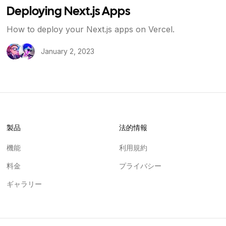
Deploying Next.js Apps
How to deploy your Next.js apps on Vercel.
January 2, 2023
製品
法的情報
機能
利用規約
料金
プライバシー
ギャラリー